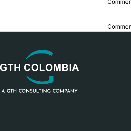
Comment
Comment