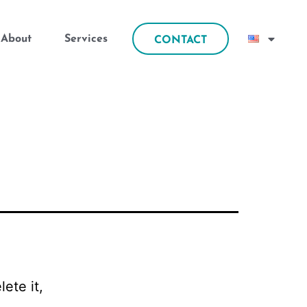
About
Services
CONTACT
ete it,