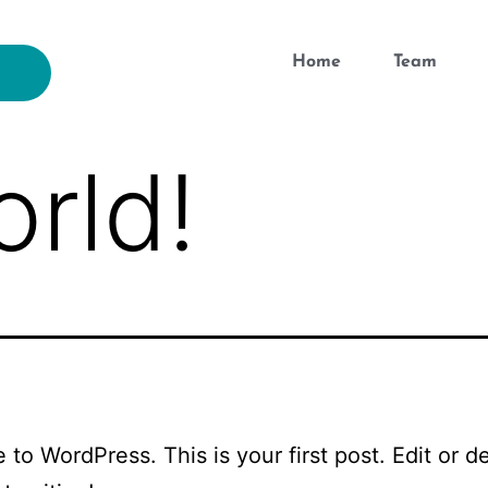
Home
Team
orld!
to WordPress. This is your first post. Edit or del