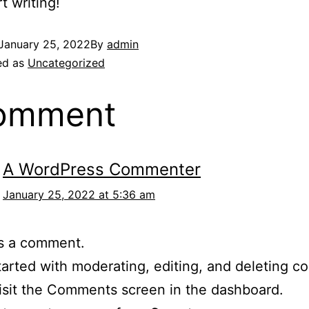
t writing!
January 25, 2022
By
admin
ed as
Uncategorized
comment
A WordPress Commenter
January 25, 2022 at 5:36 am
 is a comment.
tarted with moderating, editing, and deleting 
isit the Comments screen in the dashboard.