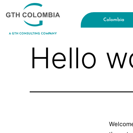
Colombia
A GTH CONSULTING COMPANY
Hello w
Welcome 