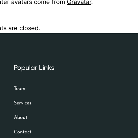
er avatars come from
Gravatar
.
s are closed.
Popular Links
Team
Services
About
Contact