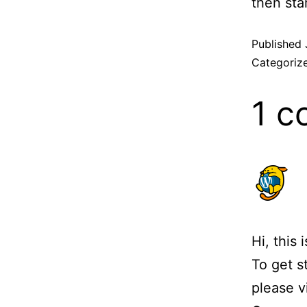
then star
Published
Categoriz
1 
Hi, this
To get s
please v