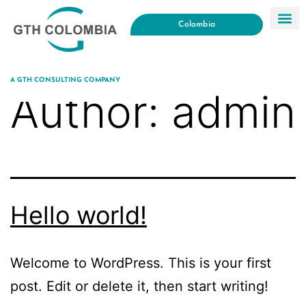
Colombia
A GTH CONSULTING COMPANY
Author:
admin
Hello world!
Welcome to WordPress. This is your first
post. Edit or delete it, then start writing!