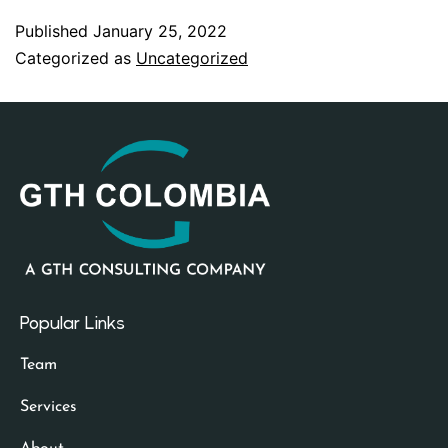
Published
January 25, 2022
Categorized as
Uncategorized
Popular Links
Team
Services